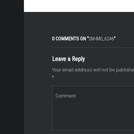
0 COMMENTS ON “
SM-IMG_6246
”
Leave a Reply
Your email address will not be publishe
*
Comment
*