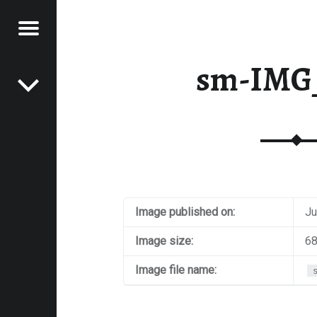
Menu
Post navigation
E
sm-IMG
VEL
EK
Image published on:
Ju
Image size:
68
Image file name: