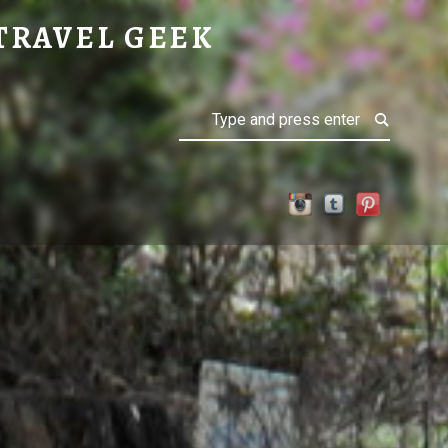
TRAVEL GEEK
Search