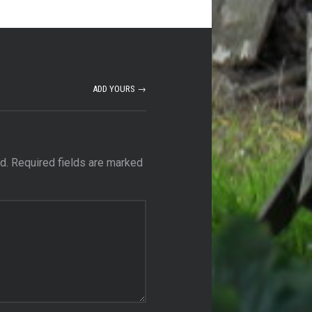
ADD YOURS →
d.
Required fields are marked