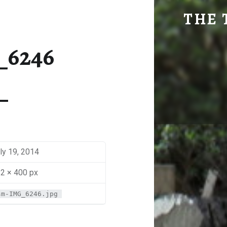
SM-IMG_6246 | THE TRAVEL GEEK
THE 
Explore. Be Curious.
_6246
ly 19, 2014
2 × 400 px
sm-IMG_6246.jpg