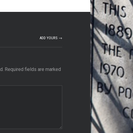
ADD YOURS →
d.
Required fields are marked