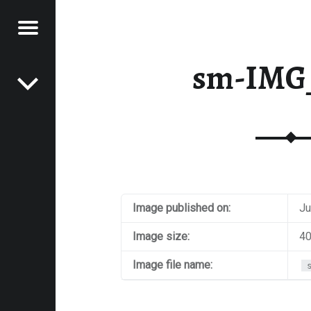
Menu
Post navigation
E
sm-IMG
VEL
EK
Image published on:
Ju
Image size:
40
Image file name: