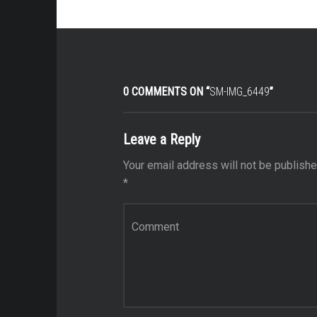
0 COMMENTS ON “
SM-IMG_6449
”
Leave a Reply
Your email address will not be publishe
*
Comment
*