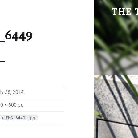
SM-IMG_6449 | THE TRAVEL GEEK
THE 
Explore. Be Curious.
_6449
ly 28, 2014
0 × 600 px
sm-IMG_6449.jpg