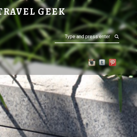
TRAVEL GEEK
Search