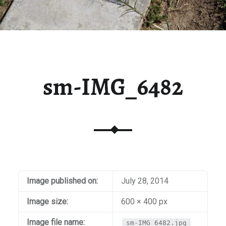
sm-IMG_6482
Image published on:
July 28, 2014
Image size:
600 × 400 px
Image file name:
sm-IMG_6482.jpg