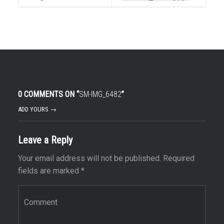
0 COMMENTS ON “
SM-IMG_6482
”
ADD YOURS →
Leave a Reply
Your email address will not be published.
Required
fields are marked
*
Comment
*