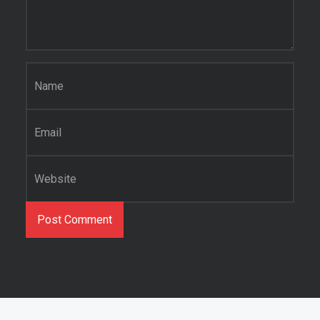
Name
*
Email
*
Website