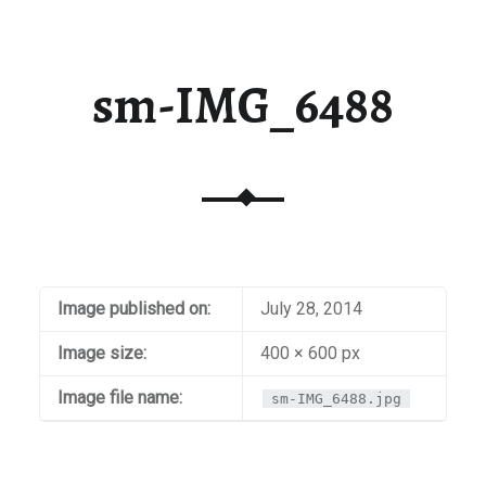
sm-IMG_6488
Image published on:
July 28, 2014
Image size:
400 × 600 px
Image file name:
sm-IMG_6488.jpg