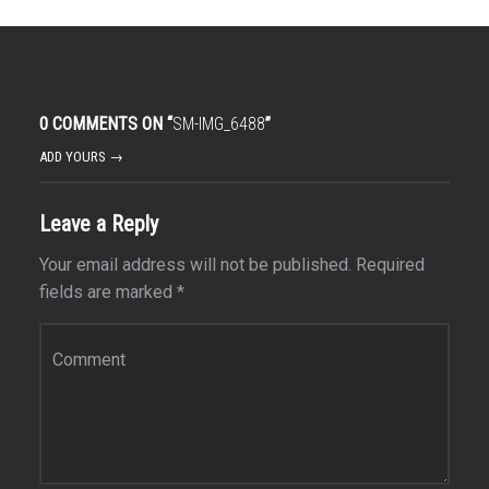
0 COMMENTS ON “
SM-IMG_6488
”
ADD YOURS →
Leave a Reply
Your email address will not be published.
Required
fields are marked
*
Comment
*