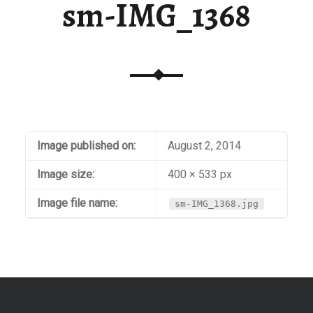
sm-IMG_1368
Image published on:
August 2, 2014
Image size:
400 × 533 px
Image file name:
sm-IMG_1368.jpg