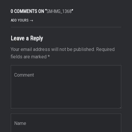
0 COMMENTS ON “
SM-IMG_1368
”
ADD YOURS →
Leave a Reply
Your email address will not be published.
Required
fields are marked
*
Comment
*
Name
*