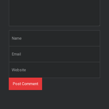
Name
*
Email
*
Website