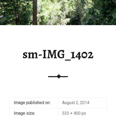
sm-IMG_1402
Image published on:
August 2, 2014
Image size:
533 × 400 px