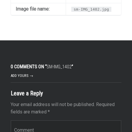
Image file name:
sm-IMG_1402.jpg
0 COMMENTS ON “
SM-IMG_1402
”
ADD YOURS →
Leave a Reply
Your email address will not be published.
Required
fields are marked
*
Comment
*