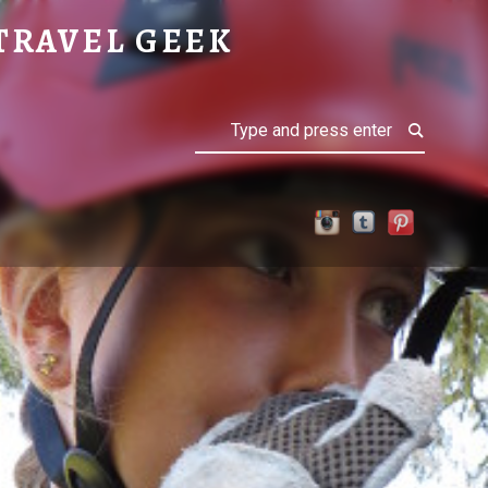
TRAVEL GEEK
Search