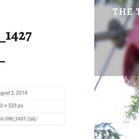
SM-IMG_1427 | THE TRAVEL GEEK
THE 
Explore. Be Curious.
_1427
gust 2, 2014
0 × 533 px
sm-IMG_1427.jpg