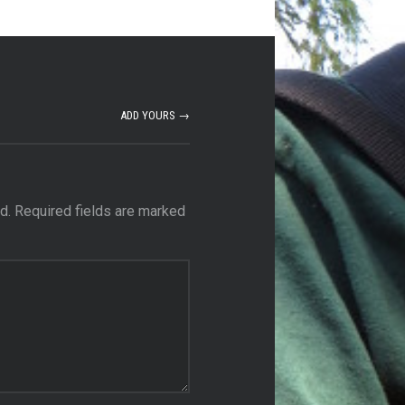
ADD YOURS →
d.
Required fields are marked