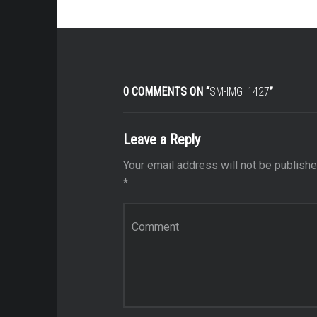
0 COMMENTS ON “
SM-IMG_1427
”
Leave a Reply
Your email address will not be publishe
*
Comment
*