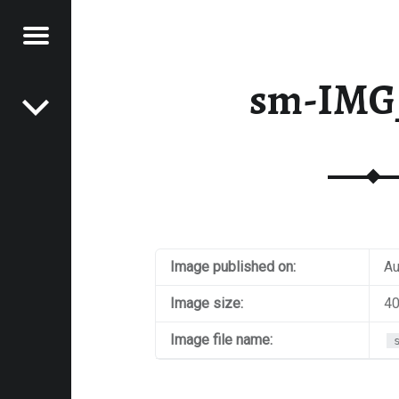
Menu
Post navigation
E
sm-IMG
VEL
EK
Image published on:
Au
Image size:
40
Image file name: