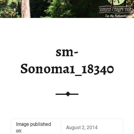
sm-
Sonoma1_18340
Image published
August 2, 2014
on: