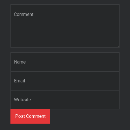
Comment
*
Name
*
Email
*
Website