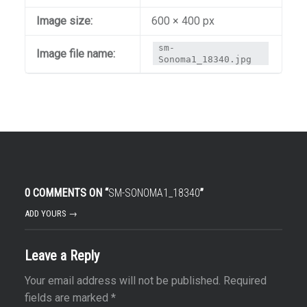
Image size:
600 × 400 px
sm-
Image file name:
Sonoma1_18340.jpg
0 COMMENTS ON “
SM-SONOMA1_18340
”
ADD YOURS →
Leave a Reply
Your email address will not be published.
Required
fields are marked
*