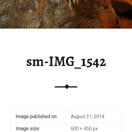
sm-IMG_1542
Image published on:
August 21, 2014
Image size:
600 × 450 px