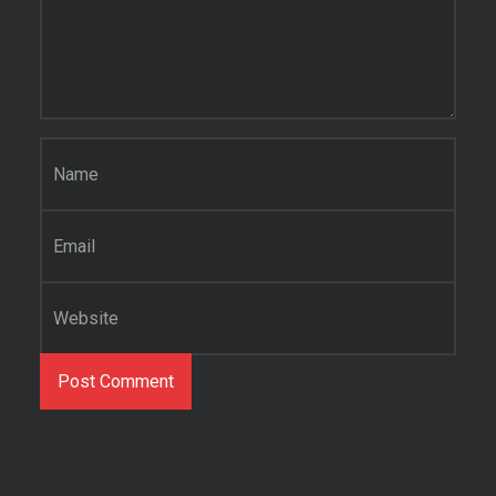
Name
*
Email
*
Website