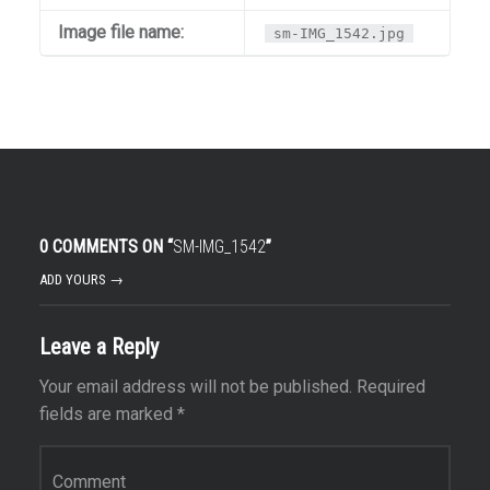
Image file name:
sm-IMG_1542.jpg
0 COMMENTS ON “
SM-IMG_1542
”
ADD YOURS →
Leave a Reply
Your email address will not be published.
Required
fields are marked
*
Comment
*