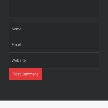
Name
*
Email
*
Website