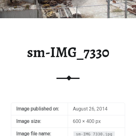
sm-IMG_7330
Image published on:
August 26, 2014
Image size:
600 × 400 px
Image file name:
sm-IMG_7330.jpg