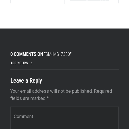
0 COMMENTS ON “
SM-IMG_7330
”
ADD YOURS →
Leave a Reply
Your email address will not be published.
Required
fields are marked
*
Comment
*