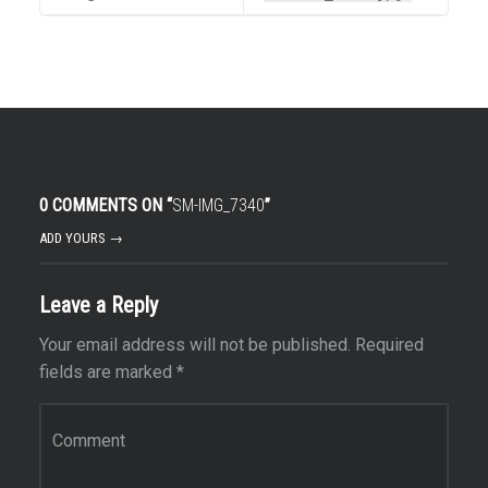
0 COMMENTS ON “
SM-IMG_7340
”
ADD YOURS →
Leave a Reply
Your email address will not be published.
Required
fields are marked
*
Comment
*