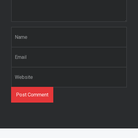
Name
*
Email
*
Website