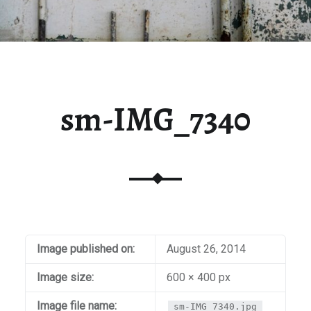
sm-IMG_7340
Image published on:
August 26, 2014
Image size:
600 × 400 px
Image file name:
sm-IMG_7340.jpg