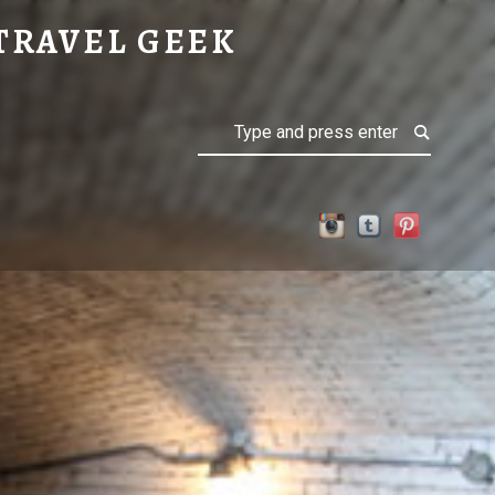
TRAVEL GEEK
Search