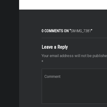
0 COMMENTS ON “
SM-IMG_7381
”
Leave a Reply
Your email address will not be publishe
*
Comment
*