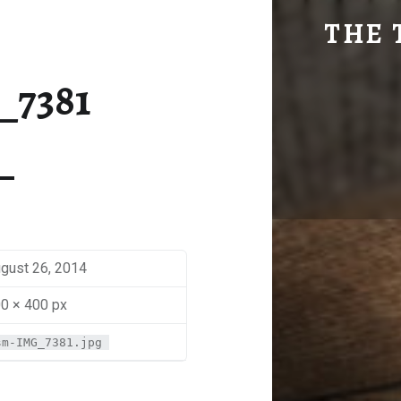
SM-IMG_7381 | THE TRAVEL GEEK
THE 
Explore. Be Curious.
_7381
gust 26, 2014
0 × 400 px
sm-IMG_7381.jpg