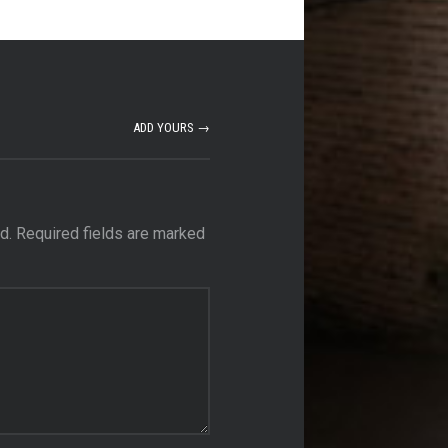
ADD YOURS →
d.
Required fields are marked