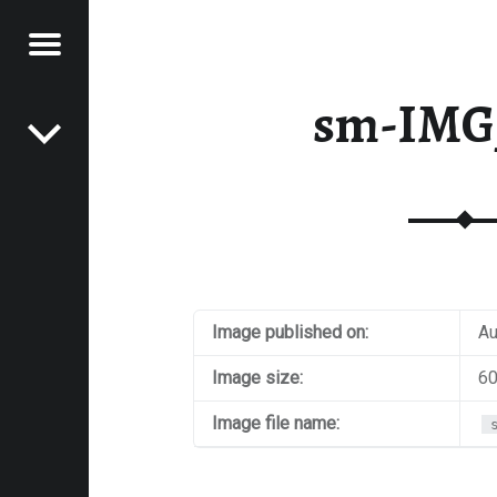
Menu
Post navigation
E
sm-IMG
VEL
EK
Image published on:
Au
Image size:
60
Image file name: