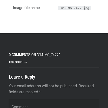
Image file name:
sm-IMG_7477.jpg
0 COMMENTS ON “
SM-IMG_7477
”
ADD YOURS →
Leave a Reply
Your email address will not be published.
Required
fields are marked
*
Comment
*