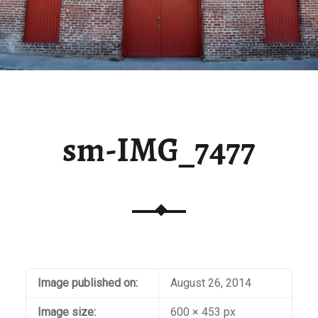
sm-IMG_7477
Image published on:
August 26, 2014
Image size:
600 × 453 px