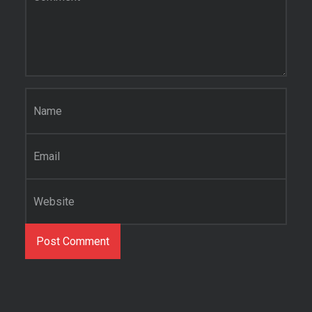
Name
*
Email
*
Website