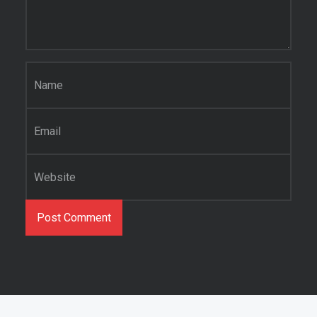
Name
*
Email
*
Website