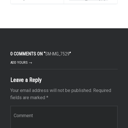
0 COMMENTS ON “
SM-IMG_7529
”
ADD YOURS →
Leave a Reply
Your email address will not be published.
Required
fields are marked
*
Comment
*