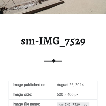
sm-IMG_7529
Image published on:
August 26, 2014
Image size:
600 × 400 px
Image file name:
sm-IMG_7529.jpg