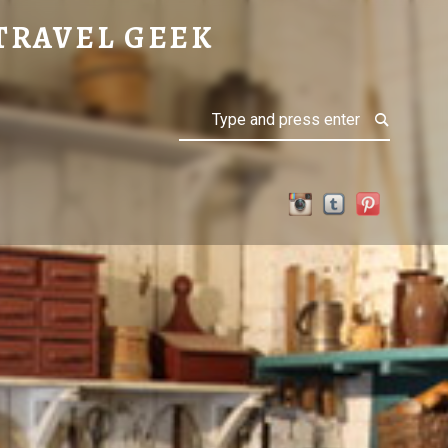
TRAVEL GEEK
Search