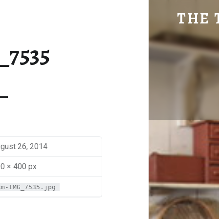
SM-IMG_7535 | THE TRAVEL GEEK
THE 
Explore. Be Curious.
_7535
gust 26, 2014
0 × 400 px
sm-IMG_7535.jpg