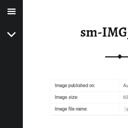
Menu
Post navigation
E
sm-IMG
VEL
EK
Image published on:
Au
Image size:
60
Image file name: