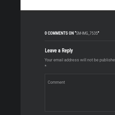
0 COMMENTS ON “
SM-IMG_7535
”
Leave a Reply
Your email address will not be publishe
*
Comment
*