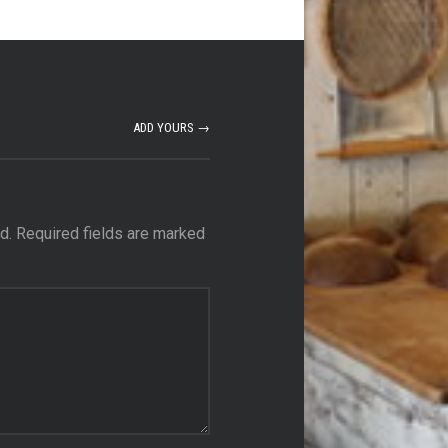
ADD YOURS →
d.
Required fields are marked