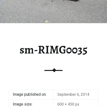
sm-RIMG0035
Image published on:
September 6, 2014
Image size:
600 × 450 px