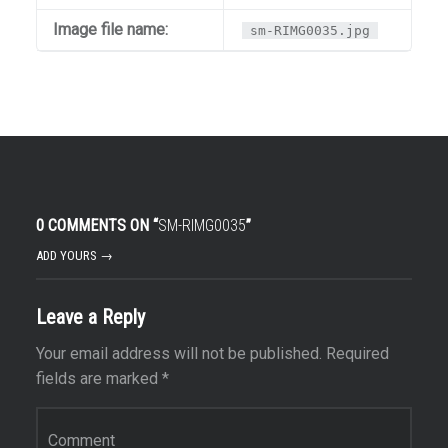
Image file name:
sm-RIMG0035.jpg
0 COMMENTS ON “
SM-RIMG0035
”
ADD YOURS →
Leave a Reply
Your email address will not be published.
Required
fields are marked
*
Comment
*