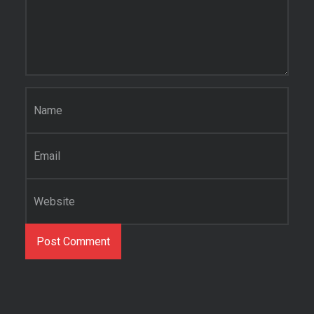
Name
*
Email
*
Website