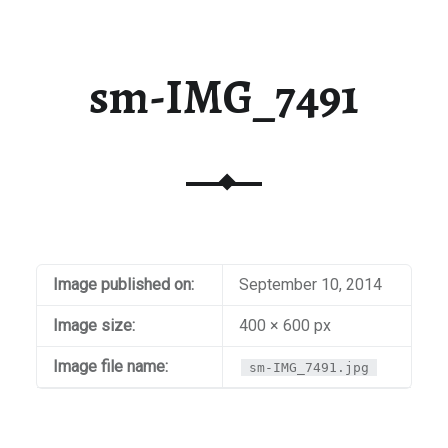
sm-IMG_7491
Image published on:
September 10, 2014
Image size:
400 × 600 px
Image file name:
sm-IMG_7491.jpg