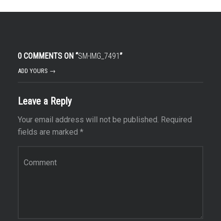
0 COMMENTS ON “
SM-IMG_7491
”
ADD YOURS →
Leave a Reply
Your email address will not be published.
Required
fields are marked
*
Comment
*