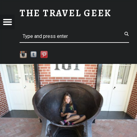
SM-IMG_7445 | THE TRAVEL GEEK
THE TRAVEL GEEK
Menu
t navigation
Explore. Be Curious.
EL
Search