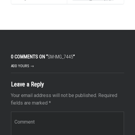
0 COMMENTS ON “
SM-IMG_7445
”
ADD YOURS →
Leave a Reply
Your email address will not be published.
Required
fields are marked
*
Comment
*