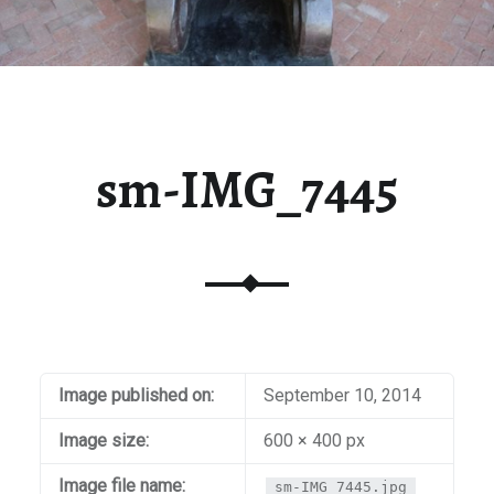
sm-IMG_7445
Image published on:
September 10, 2014
Image size:
600 × 400 px
Image file name:
sm-IMG_7445.jpg