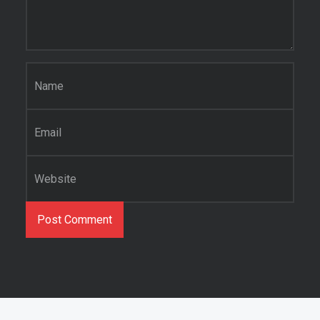
Name
*
Email
*
Website