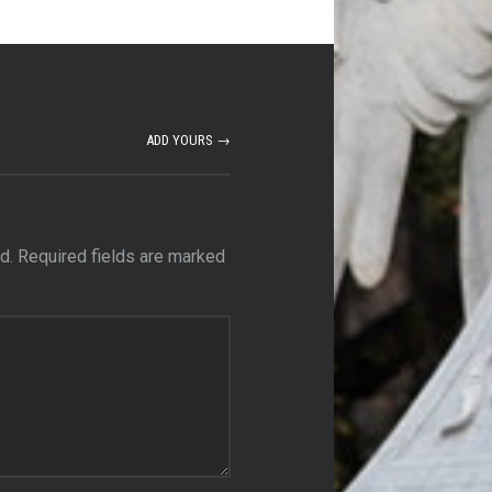
ADD YOURS →
d.
Required fields are marked