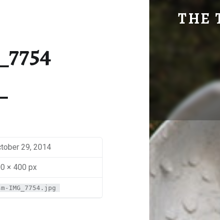
SM-IMG_7754 | THE TRAVEL GEEK
THE 
Explore. Be Curious.
_7754
tober 29, 2014
0 × 400 px
sm-IMG_7754.jpg