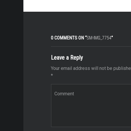
0 COMMENTS ON “
SM-IMG_7754
”
Leave a Reply
Your email address will not be publishe
*
Comment
*