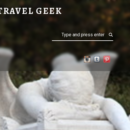
TRAVEL GEEK
Search