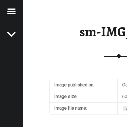
Menu
Post navigation
E
sm-IMG
VEL
EK
Image published on:
Oc
Image size:
60
Image file name: