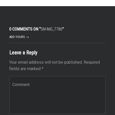
0 COMMENTS ON “
SM-IMG_7786
”
ADD YOURS →
Leave a Reply
Your email address will not be published.
Required
fields are marked
*
Comment
*