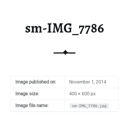
sm-IMG_7786
Image published on:
November 1, 2014
Image size:
400 × 600 px
Image file name:
sm-IMG_7786.jpg