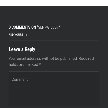
0 COMMENTS ON “
SM-IMG_7787
”
ADD YOURS →
Leave a Reply
Your email address will not be published.
Required
fields are marked
*
Comment
*