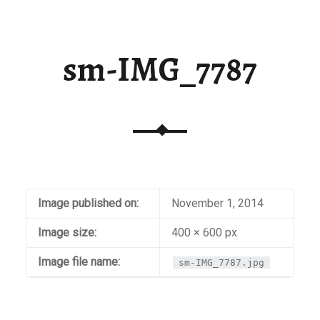
sm-IMG_7787
Image published on:
November 1, 2014
Image size:
400 × 600 px
Image file name:
sm-IMG_7787.jpg