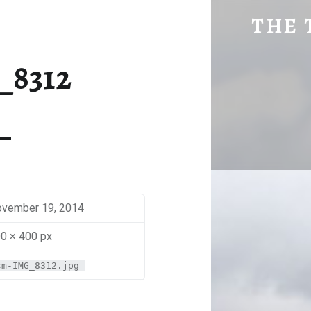
SM-IMG_8312 | THE TRAVEL GEEK
THE 
Explore. Be Curious.
_8312
vember 19, 2014
0 × 400 px
sm-IMG_8312.jpg