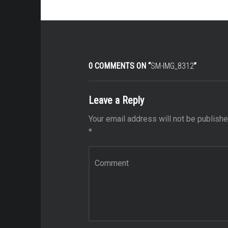
0 COMMENTS ON “
SM-IMG_8312
”
Leave a Reply
Your email address will not be publishe
*
Comment
*