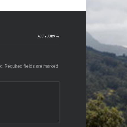
ADD YOURS →
d.
Required fields are marked