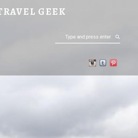
TRAVEL GEEK
Search