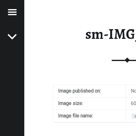
Menu
Post navigation
E
sm-IMG
VEL
EK
Image published on:
No
Image size:
60
Image file name: