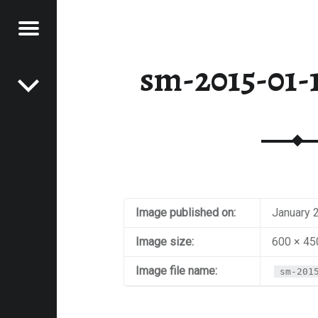
Menu
Post navigation
E
sm-2015-01-1
VEL
EK
Image published on:
January 
Image size:
600 × 45
Image file name:
sm-201