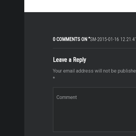
0 COMMENTS ON “
SM-2015-01-16 12.21.4
Leave a Reply
Your email address will not be publishe
*
Comment
*