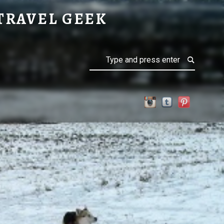
TRAVEL GEEK
Search