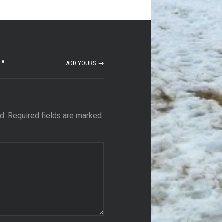
1
”
ADD YOURS →
d.
Required fields are marked