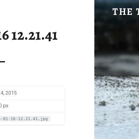
SM-2015-01-16 12.21.41 | THE TRAVEL GEEK
THE 
Explore. Be Curious.
6 12.21.41
24, 2015
0 px
5-01-16-12.21.41.jpg