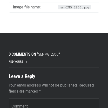
Image file name:
sm-IMG_2856.jpg
0 COMMENTS ON “
SM-IMG_2856
”
ADD YOURS →
Leave a Reply
Your email address will not be published.
Required
fields are marked
*
Comment
*