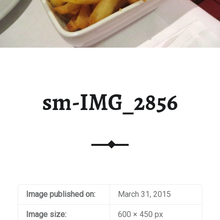
sm-IMG_2856
Image published on:
March 31, 2015
Image size:
600 × 450 px