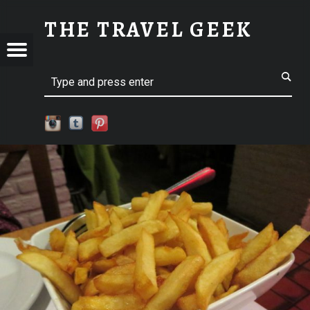
SM-IMG_2856 | THE TRAVEL GEEK
THE TRAVEL GEEK
Menu
t navigation
Explore. Be Curious.
EL
Search