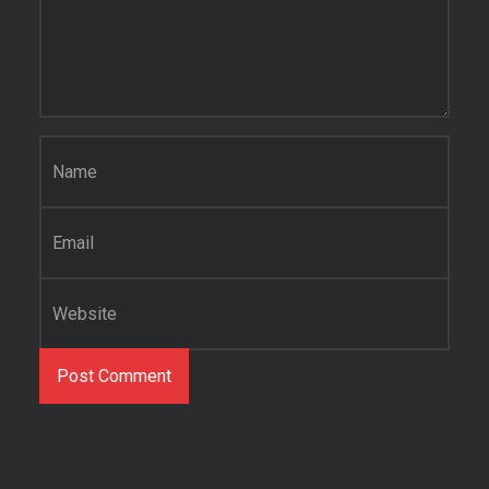
Name
*
Email
*
Website