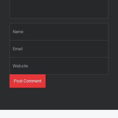
Name
*
Email
*
Website