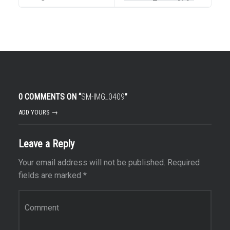
0 COMMENTS ON “
SM-IMG_0409
”
ADD YOURS →
Leave a Reply
Your email address will not be published.
Required
fields are marked
*
Comment
*