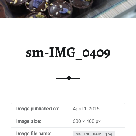
sm-IMG_0409
Image published on:
April 1, 2015
Image size:
600 × 400 px
Image file name:
sm-IMG_0409.jpg