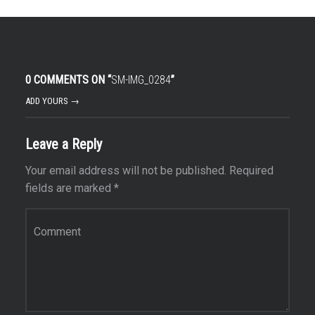
0 COMMENTS ON “
SM-IMG_0284
”
ADD YOURS →
Leave a Reply
Your email address will not be published.
Required
fields are marked
*
Comment
*