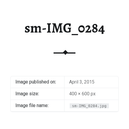
sm-IMG_0284
Image published on:
April 3, 2015
Image size:
400 × 600 px
Image file name:
sm-IMG_0284.jpg