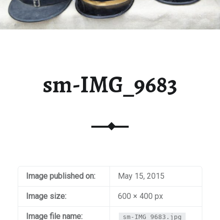
sm-IMG_9683
Image published on:
May 15, 2015
Image size:
600 × 400 px
Image file name:
sm-IMG_9683.jpg