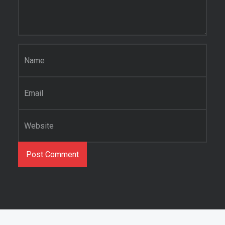
Name
*
Email
*
Website