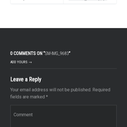
0 COMMENTS ON “
SM-IMG_9683
”
ADD YOURS →
Leave a Reply
Your email address will not be published.
Required
fields are marked
*
Comment
*