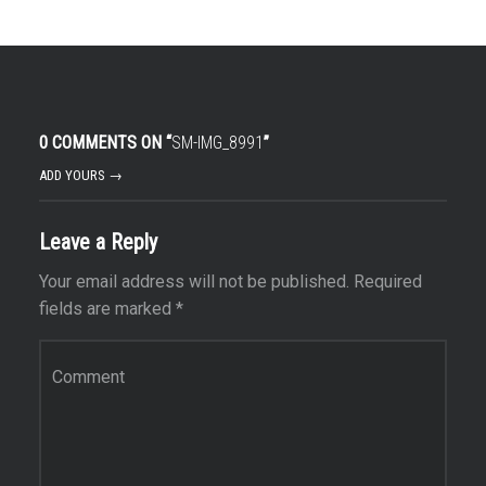
0 COMMENTS ON “
SM-IMG_8991
”
ADD YOURS →
Leave a Reply
Your email address will not be published.
Required
fields are marked
*
Comment
*