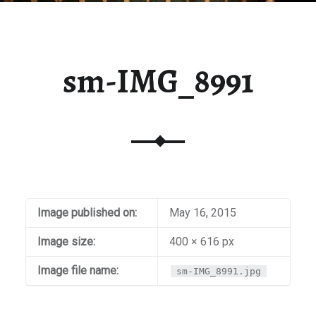
sm-IMG_8991
Image published on:
May 16, 2015
Image size:
400 × 616 px
Image file name:
sm-IMG_8991.jpg