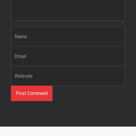
Name
*
Email
*
Website