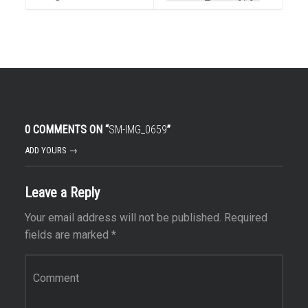
0 COMMENTS ON “
SM-IMG_0659
”
ADD YOURS →
Leave a Reply
Your email address will not be published.
Required
fields are marked
*
Comment
*