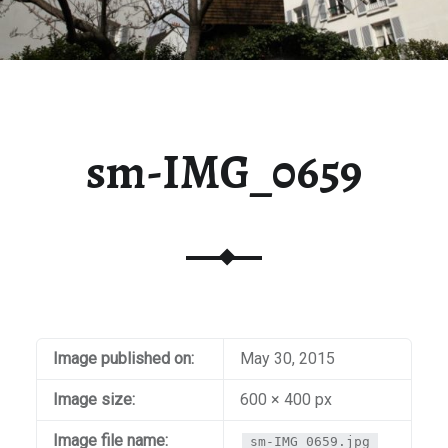
sm-IMG_0659
Image published on:
May 30, 2015
Image size:
600 × 400 px
Image file name:
sm-IMG_0659.jpg