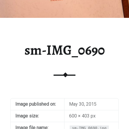
sm-IMG_0690
Image published on:
May 30, 2015
Image size:
600 × 403 px
Image file name:
sm-IMG_0690.jpg