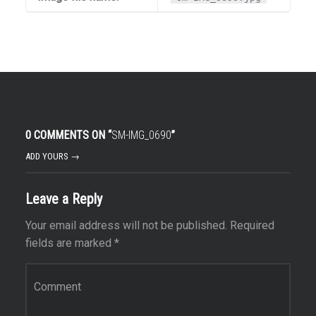
0 COMMENTS ON “
SM-IMG_0690
”
ADD YOURS →
Leave a Reply
Your email address will not be published.
Required
fields are marked
*
Comment
*