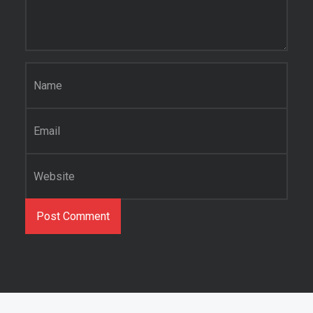
Name
*
Email
*
Website