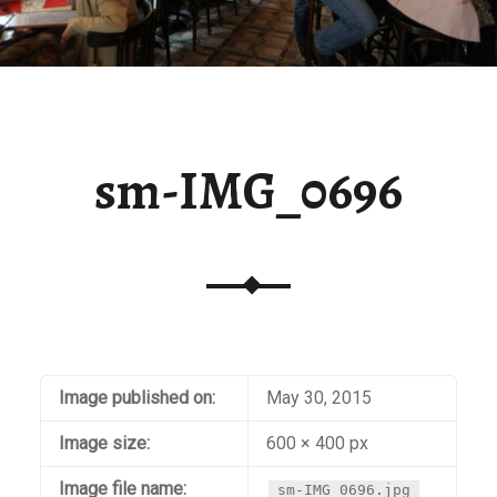
sm-IMG_0696
Image published on:
May 30, 2015
Image size:
600 × 400 px
Image file name:
sm-IMG_0696.jpg