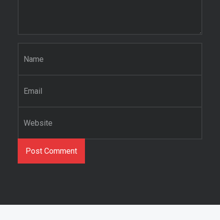
Name
*
Email
*
Website