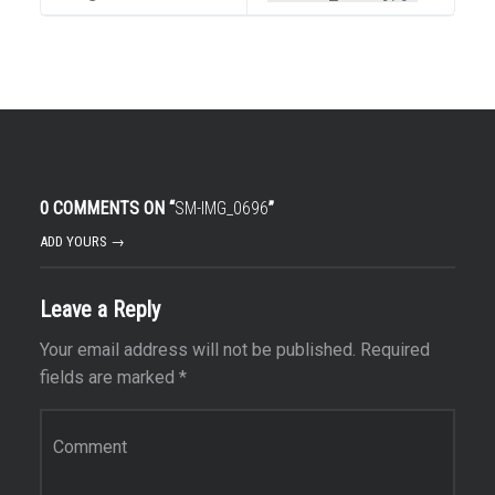
0 COMMENTS ON “
SM-IMG_0696
”
ADD YOURS →
Leave a Reply
Your email address will not be published.
Required
fields are marked
*
Comment
*