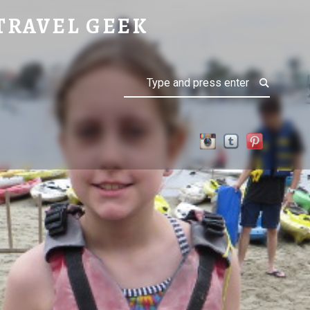
TRAVEL GEEK
Search