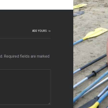
ADD YOURS →
d.
Required fields are marked