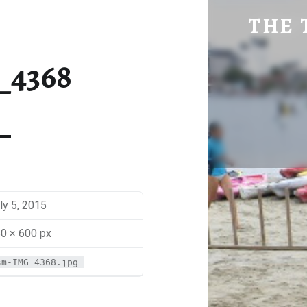
SM-IMG_4368 | THE TRAVEL GEEK
THE 
Explore. Be Curious.
_4368
ly 5, 2015
0 × 600 px
sm-IMG_4368.jpg