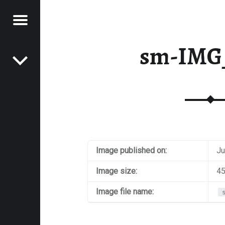
Menu
Post navigation
E
sm-IMG
VEL
EK
Image published on:
Ju
Image size:
45
Image file name: