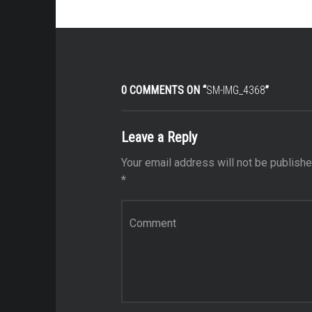
0 COMMENTS ON “
SM-IMG_4368
”
Leave a Reply
Your email address will not be publishe
*
Comment
*