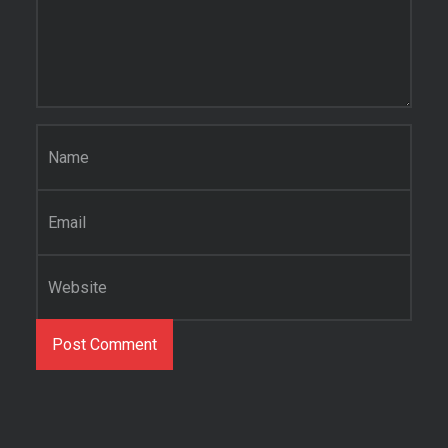
Name
*
Email
*
Website