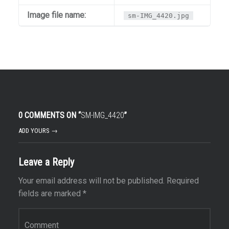
Image file name:
sm-IMG_4420.jpg
0 COMMENTS ON “
SM-IMG_4420
”
ADD YOURS →
Leave a Reply
Your email address will not be published.
Required
fields are marked
*
Comment
*