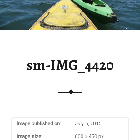
sm-IMG_4420
Image published on:
July 5, 2015
Image size:
600 × 450 px