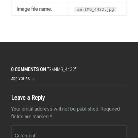
Image file name:
sm-IMG_4432.jpg
0 COMMENTS ON “
SM-IMG_4432
”
ADD YOURS →
Leave a Reply
Your email address will not be published.
Required
fields are marked
*
Comment
*