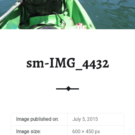
sm-IMG_4432
Image published on:
July 5, 2015
Image size:
600 × 450 px