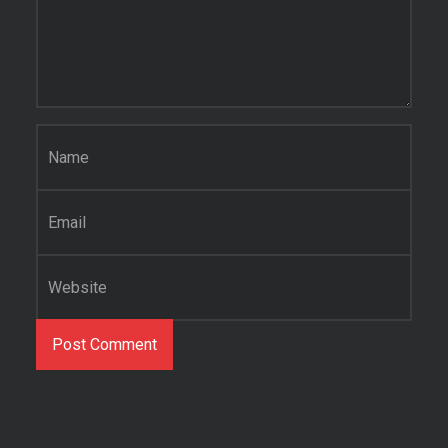
Name
*
Email
*
Website