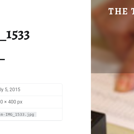
SM-IMG_1533 | THE TRAVEL GEEK
THE 
Explore. Be Curious.
_1533
ly 5, 2015
0 × 400 px
sm-IMG_1533.jpg