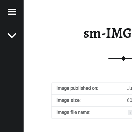
Menu
Post navigation
E
sm-IMG
VEL
EK
Image published on:
Ju
Image size:
60
Image file name: