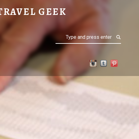
TRAVEL GEEK
Search