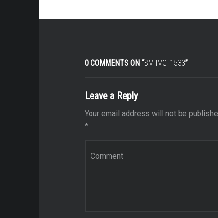
0 COMMENTS ON “
SM-IMG_1533
”
Leave a Reply
Your email address will not be publishe
*
Comment
*