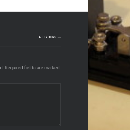
ADD YOURS →
d.
Required fields are marked