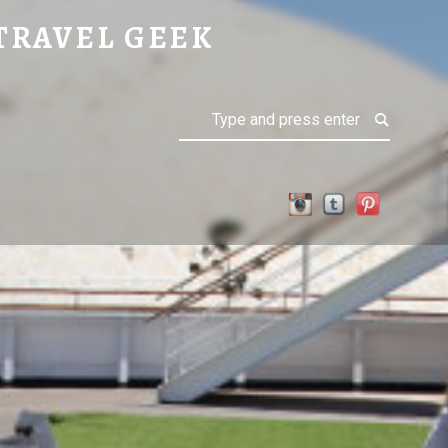
TRAVEL GEEK
Search