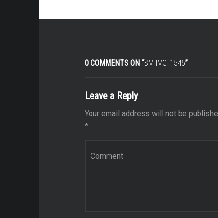
0 COMMENTS ON “
SM-IMG_1545
”
Leave a Reply
Your email address will not be publishe
*
Comment
*