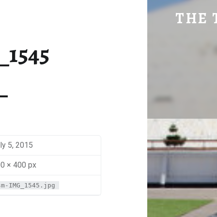
SM-IMG_1545 | THE TRAVEL GEEK
THE 
Explore. Be Curious.
_1545
ly 5, 2015
0 × 400 px
sm-IMG_1545.jpg