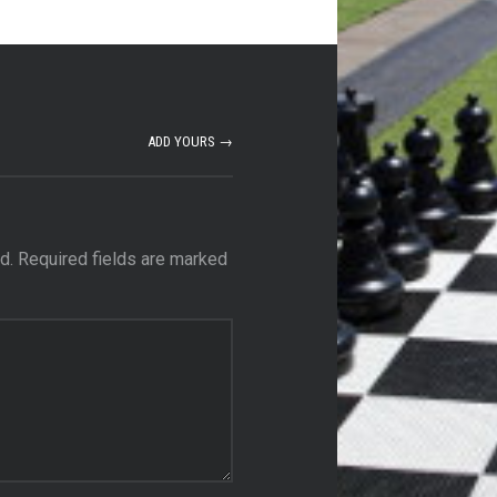
ADD YOURS →
d.
Required fields are marked