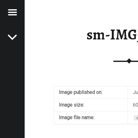
Menu
Post navigation
E
sm-IMG
VEL
EK
Image published on:
Ju
Image size:
60
Image file name: