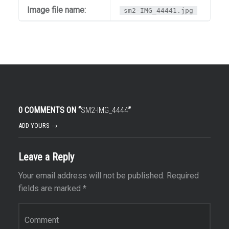
Image file name:
sm2-IMG_44441.jpg
0 COMMENTS ON “
SM2-IMG_4444
”
ADD YOURS →
Leave a Reply
Your email address will not be published.
Required
fields are marked
*
Comment
*