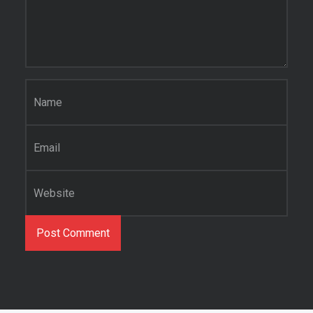
Name
*
Email
*
Website