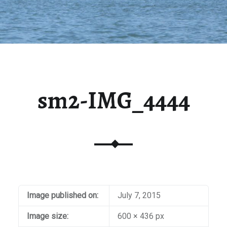
sm2-IMG_4444
Image published on:
July 7, 2015
Image size:
600 × 436 px