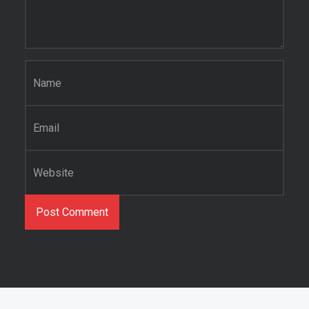
Name
*
Email
*
Website