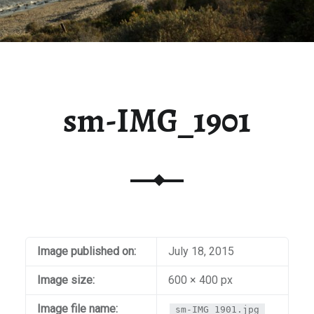
sm-IMG_1901
Image published on:
July 18, 2015
Image size:
600 × 400 px
Image file name:
sm-IMG_1901.jpg