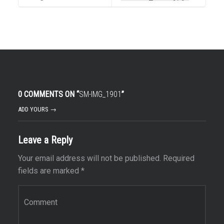
0 COMMENTS ON “
SM-IMG_1901
”
ADD YOURS →
Leave a Reply
Your email address will not be published.
Required
fields are marked
*
Comment
*