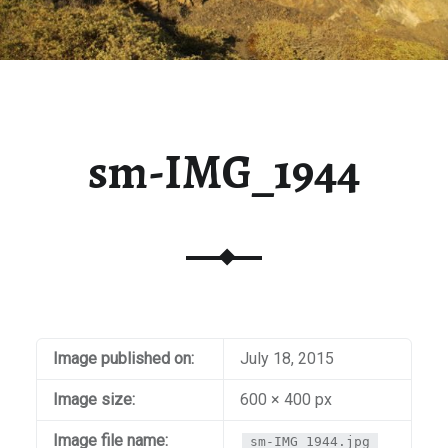
sm-IMG_1944
Image published on:
July 18, 2015
Image size:
600 × 400 px
Image file name:
sm-IMG_1944.jpg