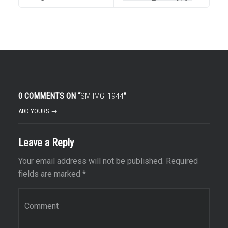
0 COMMENTS ON “
SM-IMG_1944
”
ADD YOURS →
Leave a Reply
Your email address will not be published.
Required
fields are marked
*
Comment
*