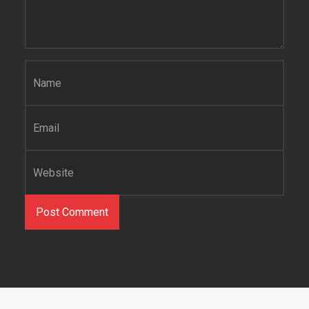
Name
*
Email
*
Website