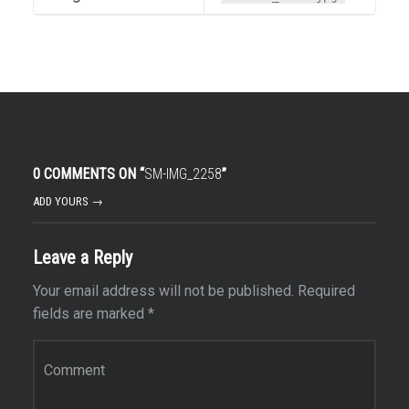
0 COMMENTS ON “
SM-IMG_2258
”
ADD YOURS →
Leave a Reply
Your email address will not be published.
Required
fields are marked
*
Comment
*