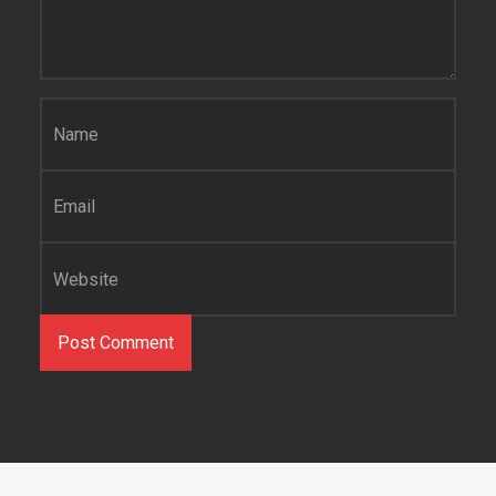
Name
*
Email
*
Website