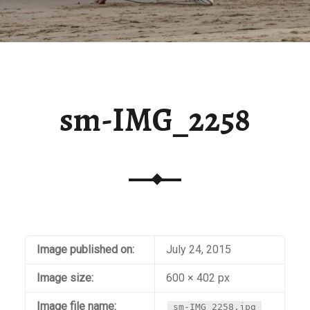
sm-IMG_2258
Image published on:
July 24, 2015
Image size:
600 × 402 px
Image file name:
sm-IMG_2258.jpg