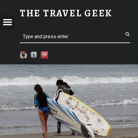
SM-IMG_2258 | THE TRAVEL GEEK
THE TRAVEL GEEK
Menu
t navigation
Explore. Be Curious.
EL
Search