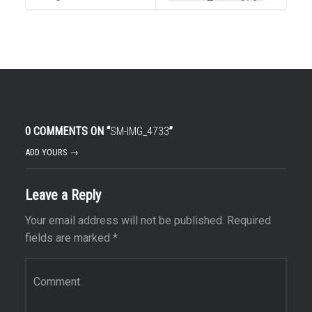
0 COMMENTS ON “
SM-IMG_4733
”
ADD YOURS →
Leave a Reply
Your email address will not be published.
Required
fields are marked
*
Comment
*