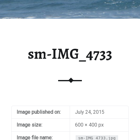
sm-IMG_4733
Image published on:
July 24, 2015
Image size:
600 × 400 px
Image file name:
sm-IMG_4733.jpg