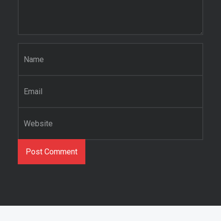
Name
*
Email
*
Website