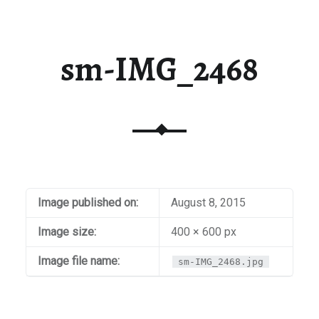
sm-IMG_2468
Image published on:
August 8, 2015
Image size:
400 × 600 px
Image file name:
sm-IMG_2468.jpg