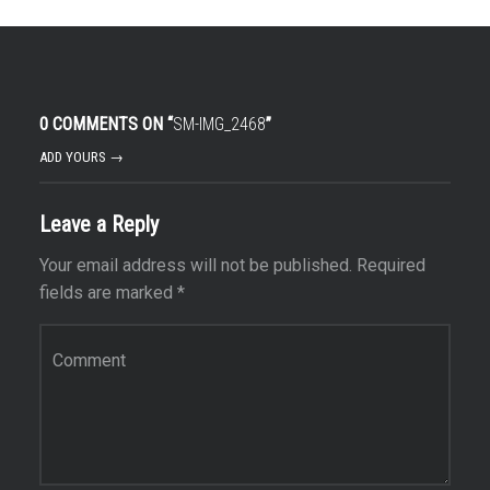
0 COMMENTS ON “
SM-IMG_2468
”
ADD YOURS →
Leave a Reply
Your email address will not be published.
Required
fields are marked
*
Comment
*