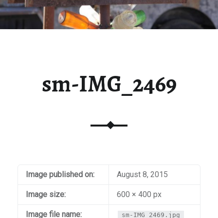
sm-IMG_2469
Image published on:
August 8, 2015
Image size:
600 × 400 px
Image file name:
sm-IMG_2469.jpg