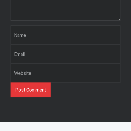
Name
*
Email
*
Website