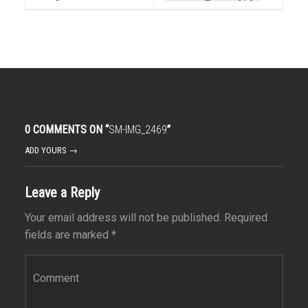
0 COMMENTS ON “
SM-IMG_2469
”
ADD YOURS →
Leave a Reply
Your email address will not be published.
Required
fields are marked
*
Comment
*