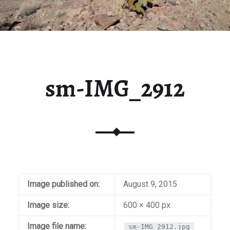
sm-IMG_2912
Image published on:
August 9, 2015
Image size:
600 × 400 px
Image file name:
sm-IMG_2912.jpg