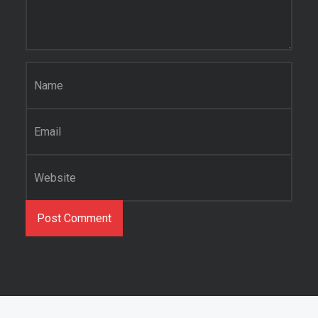
Name
*
Email
*
Website