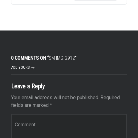
0 COMMENTS ON “
SM-IMG_2912
”
ADD YOURS →
Leave a Reply
Your email address will not be published.
Required
fields are marked
*
Comment
*