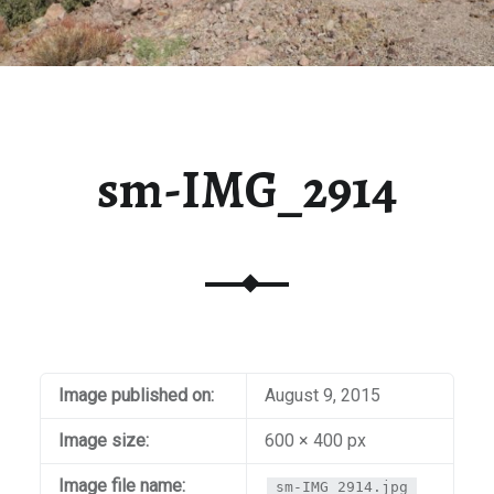
sm-IMG_2914
Image published on:
August 9, 2015
Image size:
600 × 400 px
Image file name:
sm-IMG_2914.jpg