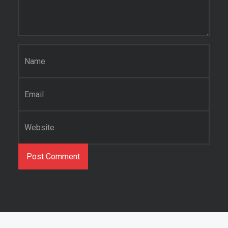
Name
*
Email
*
Website