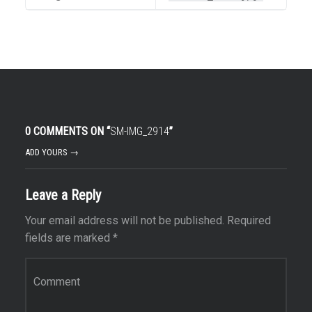
0 COMMENTS ON “
SM-IMG_2914
”
ADD YOURS →
Leave a Reply
Your email address will not be published.
Required
fields are marked
*
Comment
*