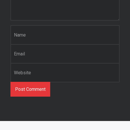
Name
*
Email
*
Website