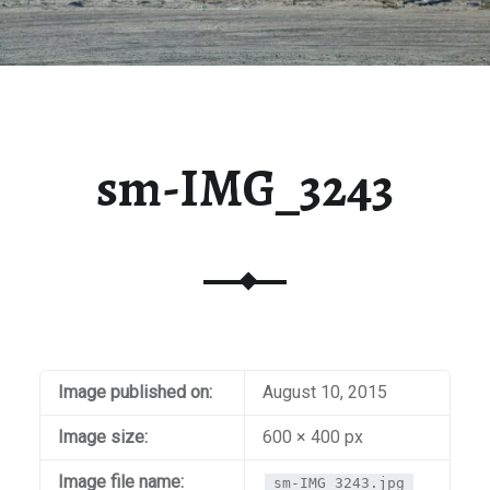
sm-IMG_3243
Image published on:
August 10, 2015
Image size:
600 × 400 px
Image file name:
sm-IMG_3243.jpg