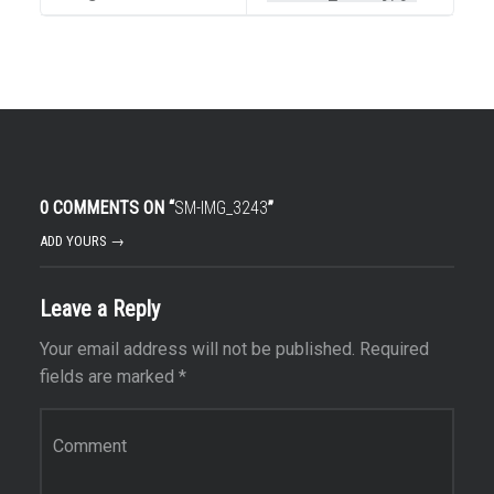
0 COMMENTS ON “
SM-IMG_3243
”
ADD YOURS →
Leave a Reply
Your email address will not be published.
Required
fields are marked
*
Comment
*