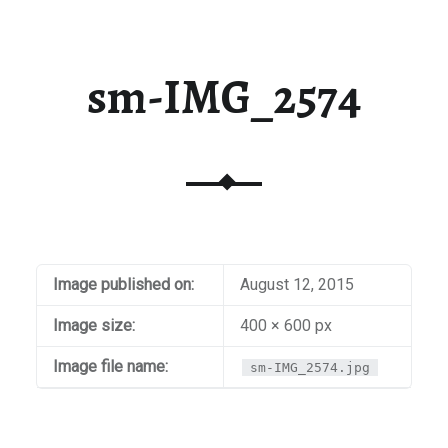
sm-IMG_2574
Image published on:
August 12, 2015
Image size:
400 × 600 px
Image file name:
sm-IMG_2574.jpg