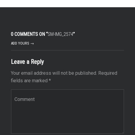
0 COMMENTS ON “
SM-IMG_2574
”
ADD YOURS →
Leave a Reply
Your email address will not be published.
Required
fields are marked
*
Comment
*