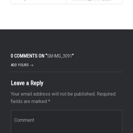
0 COMMENTS ON “
SM-IMG_3091
”
ADD YOURS →
Leave a Reply
Your email address will not be published.
Required
fields are marked
*
Comment
*