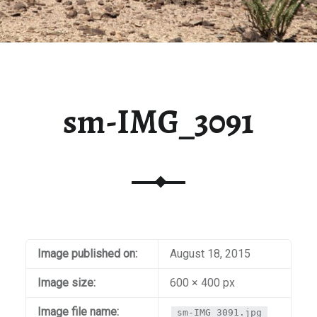
sm-IMG_3091
Image published on:
August 18, 2015
Image size:
600 × 400 px
Image file name:
sm-IMG_3091.jpg