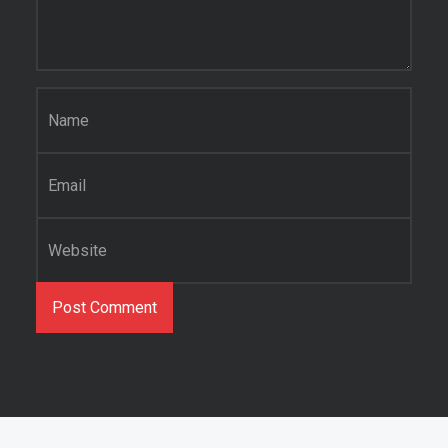
Name
*
Email
*
Website