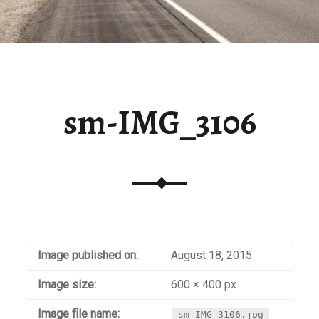
sm-IMG_3106
Image published on:
August 18, 2015
Image size:
600 × 400 px
Image file name:
sm-IMG_3106.jpg