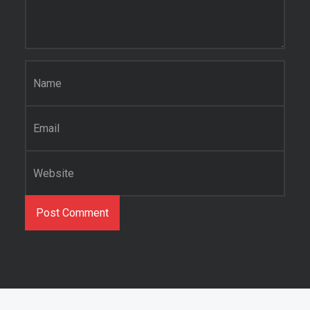
Name
*
Email
*
Website