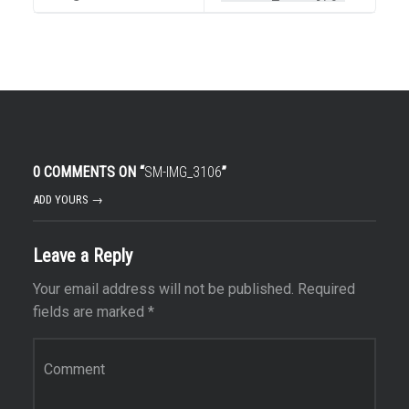
0 COMMENTS ON “
SM-IMG_3106
”
ADD YOURS →
Leave a Reply
Your email address will not be published.
Required
fields are marked
*
Comment
*