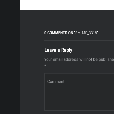
0 COMMENTS ON “
SM-IMG_3318
”
Leave a Reply
Your email address will not be publishe
*
Comment
*