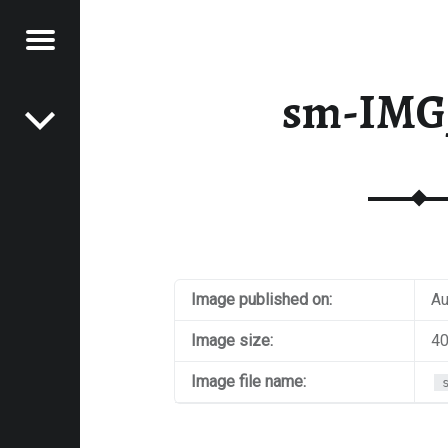
Menu
Post navigation
E
sm-IMG
VEL
EK
Image published on:
Au
Image size:
40
Image file name: