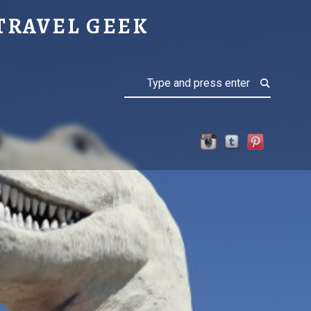
TRAVEL GEEK
Search