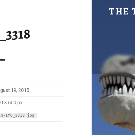
SM-IMG_3318 | THE TRAVEL GEEK
THE 
Explore. Be Curious.
_3318
gust 19, 2015
0 × 600 px
sm-IMG_3318.jpg