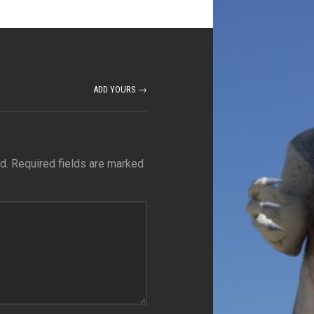
ADD YOURS →
d.
Required fields are marked